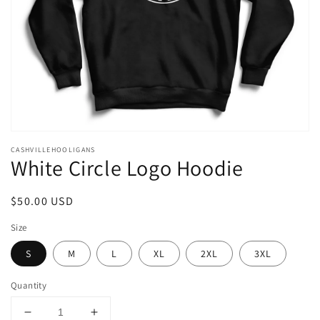
in
gallery
view
CASHVILLEHOOLIGANS
White Circle Logo Hoodie
Regular
$50.00 USD
price
Size
S
M
L
XL
2XL
3XL
Quantity
Decrease
Increase