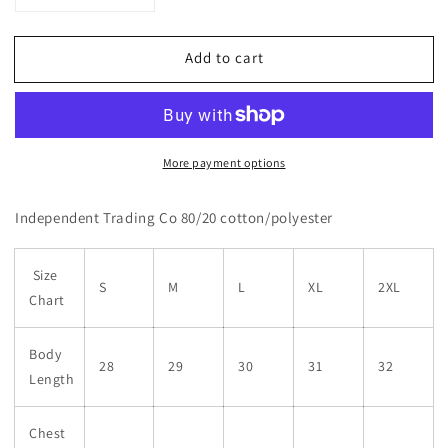
quantity
quantity
for
for
Add to cart
White
White
Circle
Circle
Logo
Logo
Hoodie
Hoodie
More payment options
Independent Trading Co 80/20 cotton/polyester
Size
S
M
L
XL
2XL
Chart
Body
28
29
30
31
32
Length
Chest