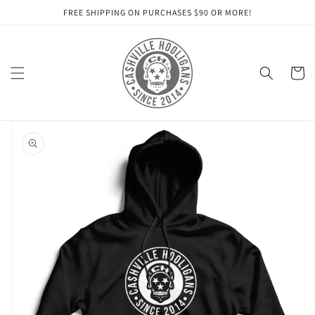
Skip to
FREE SHIPPING ON PURCHASES $90 OR MORE!
content
Cart
Skip to
product
information
Open
media
1