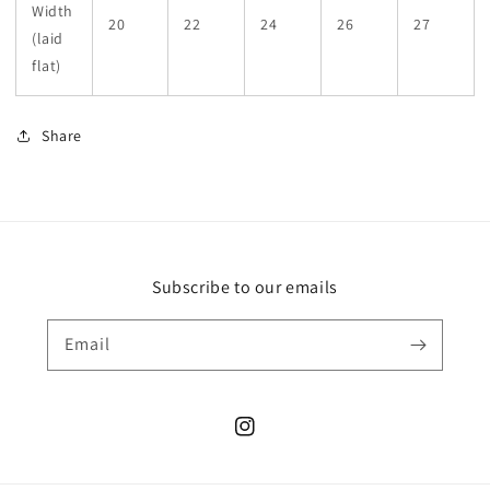
Width
20
22
24
26
27
(laid
flat)
Share
Subscribe to our emails
Email
Instagram