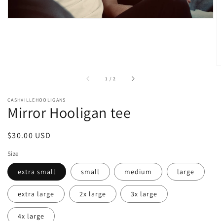
of
1
/
2
CASHVILLEHOOLIGANS
Mirror Hooligan tee
Regular
$30.00 USD
price
Size
extra small
small
medium
large
extra large
2x large
3x large
4x large