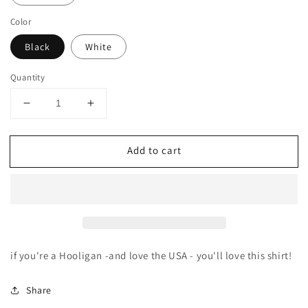
Color
Black
White
Quantity
Decrease
Increase
quantity
quantity
for
for
Add to cart
Mirror
Mirror
Hooligan
Hooligan
tee
tee
if you're a Hooligan -and love the USA - you'll love this shirt!
Share