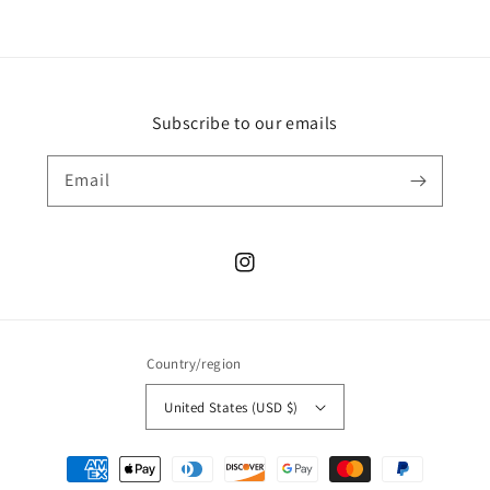
Subscribe to our emails
Email
Instagram
Country/region
United States (USD $)
Payment
methods