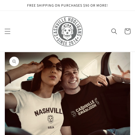
Skip to
FREE SHIPPING ON PURCHASES $90 OR MORE!
content
Cart
Skip to
product
information
Open
media
1
in
gallery
view