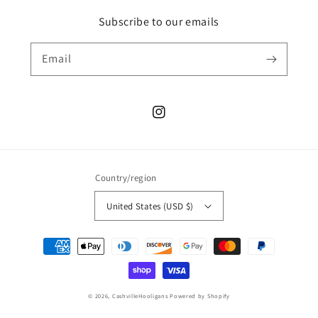
Subscribe to our emails
Email
Instagram
Country/region
United States (USD $)
Payment
methods
© 2026,
CashvilleHooligans
Powered by Shopify