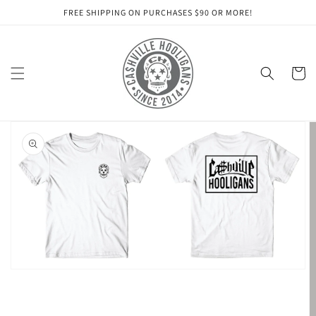
Skip to
FREE SHIPPING ON PURCHASES $90 OR MORE!
content
Cart
Skip to
product
information
Open
featured
media
in
gallery
view