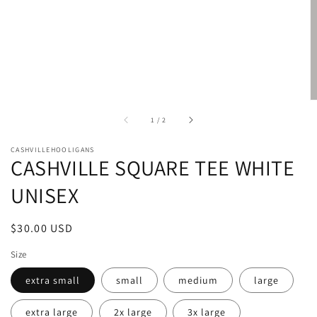
of
1
/
2
CASHVILLEHOOLIGANS
CASHVILLE SQUARE TEE WHITE
UNISEX
Regular
$30.00 USD
price
Size
extra small
small
medium
large
extra large
2x large
3x large