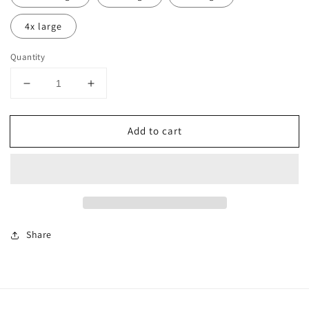
4x large
Quantity
Decrease
Increase
quantity
quantity
for
for
Add to cart
CASHVILLE
CASHVILLE
SQUARE
SQUARE
TEE
TEE
WHITE
WHITE
UNISEX
UNISEX
Share